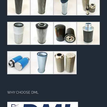
WHY CHOOSE DML