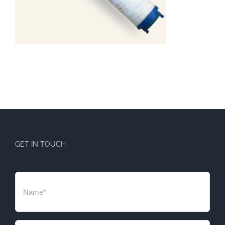
GET IN TOUCH