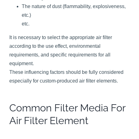
The nature of dust (flammability, explosiveness,
etc.)
etc.
It is necessary to select the appropriate air filter
according to the use effect, environmental
requirements, and specific requirements for all
equipment.
These influencing factors should be fully considered
especially for custom-produced air filter elements.
Common Filter Media For
Air Filter Element