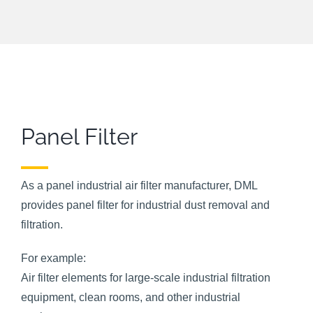
Panel Filter
As a panel industrial air filter manufacturer, DML
provides panel filter for industrial dust removal and
filtration.
For example:
Air filter elements for large-scale industrial filtration
equipment, clean rooms, and other industrial