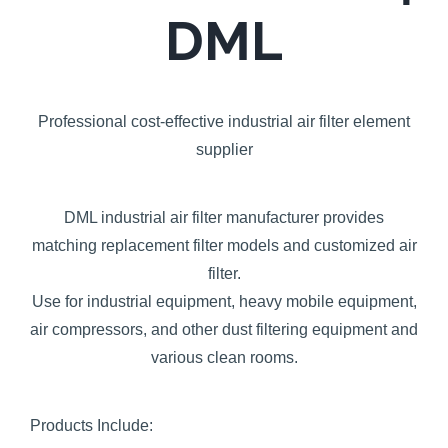
DML
Professional cost-effective industrial air filter element
supplier
DML industrial air filter manufacturer provides
matching replacement filter models and customized air
filter.
Use for industrial equipment, heavy mobile equipment,
air compressors, and other dust filtering equipment and
various clean rooms.
Products Include: