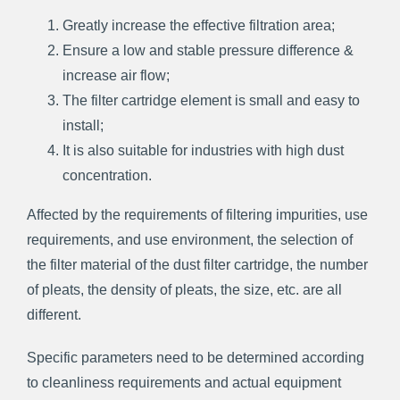
Greatly increase the effective filtration area;
Ensure a low and stable pressure difference &
increase air flow;
The filter cartridge element is small and easy to
install;
It is also suitable for industries with high dust
concentration.
Affected by the requirements of filtering impurities, use
requirements, and use environment, the selection of
the filter material of the dust filter cartridge, the number
of pleats, the density of pleats, the size, etc. are all
different.
Specific parameters need to be determined according
to cleanliness requirements and actual equipment