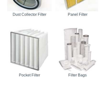
Dust Collector Filter
Panel Filter
Pocket Filter
Filter Bags