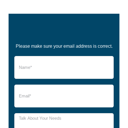
Please make sure your email address is correct.