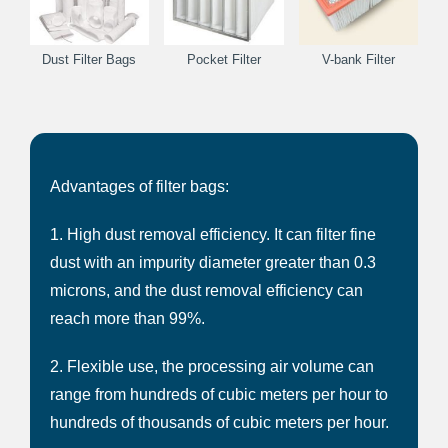
Dust Filter Bags
Pocket Filter
V-bank Filter
Advantages of filter bags:
1. High dust removal efficiency. It can filter fine
dust with an impurity diameter greater than 0.3
microns, and the dust removal efficiency can
reach more than 99%.
2. Flexible use, the processing air volume can
range from hundreds of cubic meters per hour to
hundreds of thousands of cubic meters per hour.