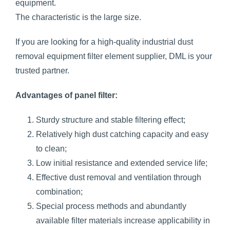
equipment.
The characteristic is the large size.
If you are looking for a high-quality industrial dust
removal equipment filter element supplier, DML is your
trusted partner.
Advantages of panel filter:
Sturdy structure and stable filtering effect;
Relatively high dust catching capacity and easy
to clean;
Low initial resistance and extended service life;
Effective dust removal and ventilation through
combination;
Special process methods and abundantly
available filter materials increase applicability in