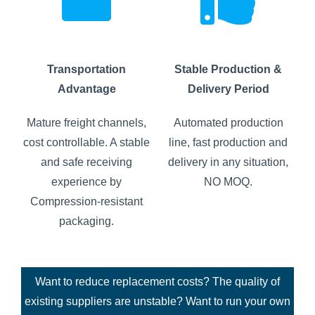
Transportation
Stable Production &
Advantage
Delivery Period
Mature freight channels,
Automated production
cost controllable. A stable
line, fast production and
and safe receiving
delivery in any situation,
experience by
NO MOQ.
Compression-resistant
packaging.
Want to reduce replacement costs? The quality of
existing suppliers are unstable? Want to run your own