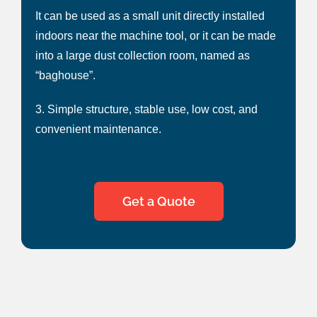
It can be used as a small unit directly installed
indoors near the machine tool, or it can be made
into a large dust collection room, named as
“baghouse”.
3. Simple structure, stable use, low cost, and
convenient maintenance.
Get a Quote