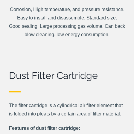
Corrosion, High temperature, and pressure resistance.
Easy to install and disassemble. Standard size.
Good sealing. Large processing gas volume. Can back
blow cleaning. low energy consumption.
Dust Filter Cartridge
The filter cartridge is a cylindrical air filter element that
is folded into pleats by a certain area of filter material.
Features of dust filter cartridge: