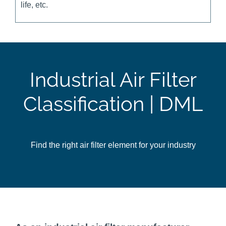
life, etc.
Industrial Air Filter
Classification | DML
Find the right air filter element for your industry