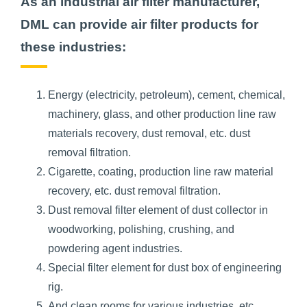
As an industrial air filter manufacturer,
DML can provide air filter products for
these industries:
Energy (electricity, petroleum), cement, chemical,
machinery, glass, and other production line raw
materials recovery, dust removal, etc. dust
removal filtration.
Cigarette, coating, production line raw material
recovery, etc. dust removal filtration.
Dust removal filter element of dust collector in
woodworking, polishing, crushing, and
powdering agent industries.
Special filter element for dust box of engineering
rig.
And clean rooms for various industries, etc.