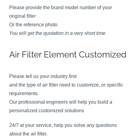
Please provide the brand model number of your
original filter
Or the reference photo
You will get the quotation in a very short time
Air Filter Element Customized
Please tell us your industry first
and the type of air filter need to customize, or specific
requirements
Our professional engineers will help you build a
personalized customized solutions
24/7 at your service, help you solve any questions
about the air filter.