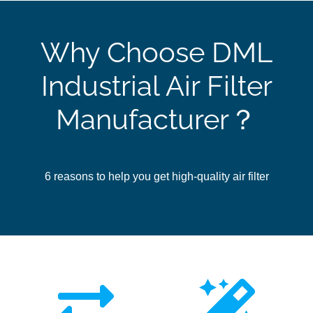
Why Choose DML
Industrial Air Filter
Manufacturer？
6 reasons to help you get high-quality air filter