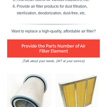
Provide air filter products for dust filtration,
sterilization, deodorization, dust-free, etc.
Want to replace a high-quality, affordable air filter?
Provide the Parts Number of Air
Filter Element
(Talk about your needs, 24/7 at your service)