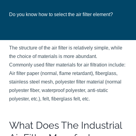
Do you know how to select the air filter element?
The structure of the air filter is relatively simple, while
the choice of materials is more abundant.
Commonly used filter materials for air filtration include:
Air filter paper (normal, flame retardant), fiberglass,
stainless steel mesh, polyester filter material (normal
polyester fiber, waterproof polyester, anti-static
polyester, etc.), felt, fiberglass felt, etc.
What Does The Industrial