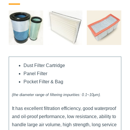
Dust Filter Cartridge
Panel Filter
Pocket Filter & Bag
(the diameter range of filtering impurities: 0.1~10μm).
It has excellent filtration efficiency, good waterproof
and oil-proof performance, low resistance, ability to
handle large air volume, high strength, long service