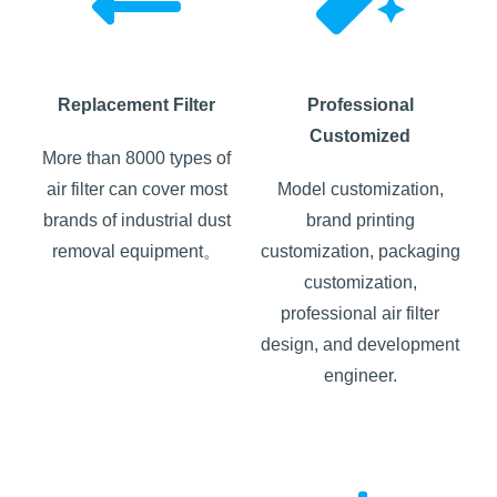
Replacement Filter
Professional
Customized
More than 8000 types of
air filter can cover most
Model customization,
brands of industrial dust
brand printing
removal equipment。
customization, packaging
customization,
professional air filter
design, and development
engineer.