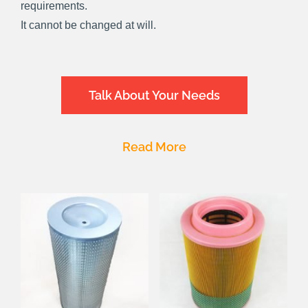
requirements.
It cannot be changed at will.
Talk About Your Needs
Read More