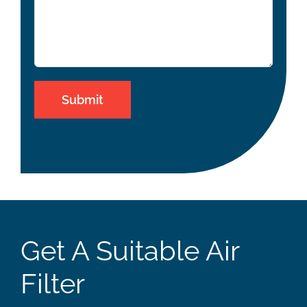
Get A Suitable Air
Filter