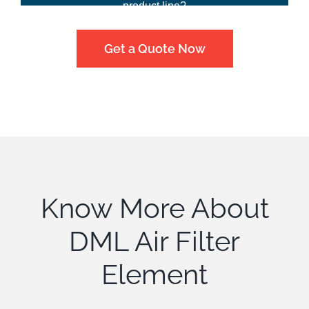
product line?
Get a Quote Now
Know More About
DML Air Filter
Element