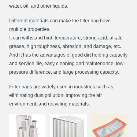
water, oil, and other liquids.
Different materials can make the filter bag have
multiple properties.
It can withstand high temperature, strong acid, alkali,
grease, high toughness, abrasion, and damage, etc.
And it has the advantages of good dirt holding capacity
and service life, easy cleaning and maintenance, low-
pressure difference, and large processing capacity.
Filter bags are widely used in industries such as
eliminating dust pollution, improving the air
environment, and recycling materials.