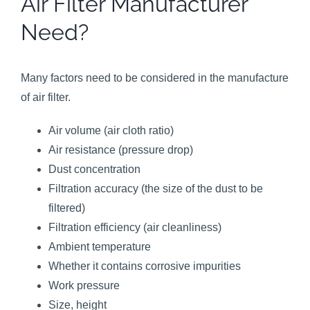
Air Filter Manufacturer
Need?
Many factors need to be considered in the manufacture
of air filter.
Air volume (air cloth ratio)
Air resistance (pressure drop)
Dust concentration
Filtration accuracy (the size of the dust to be
filtered)
Filtration efficiency (air cleanliness)
Ambient temperature
Whether it contains corrosive impurities
Work pressure
Size, height