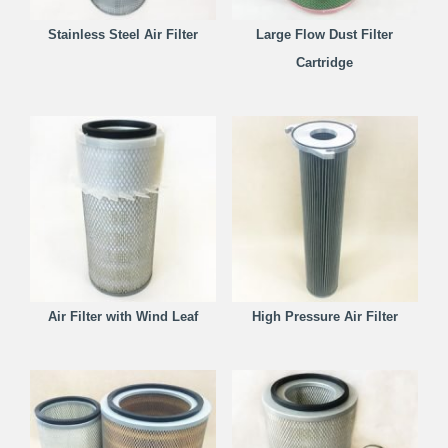
Stainless Steel Air Filter
Large Flow Dust Filter
Cartridge
Air Filter with Wind Leaf
High Pressure Air Filter