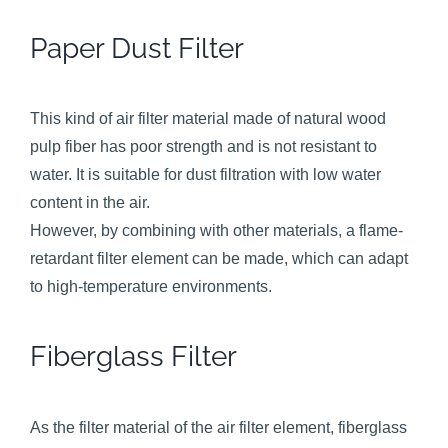
Paper Dust Filter
This kind of air filter material made of natural wood
pulp fiber has poor strength and is not resistant to
water. It is suitable for dust filtration with low water
content in the air.
However, by combining with other materials, a flame-
retardant filter element can be made, which can adapt
to high-temperature environments.
Fiberglass Filter
As the filter material of the air filter element, fiberglass