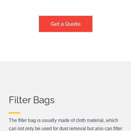
Get a Quote
Filter Bags
The filter bag is usually made of cloth material, which
can not only be used for dust removal but also can filter