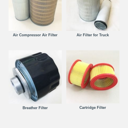
Air Compressor Air Filter
Air Filter for Truck
Cartridge Filter
Breather Filter