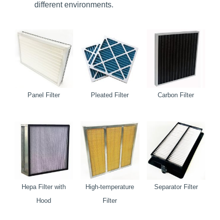
different environments.
Panel Filter
Pleated Filter
Carbon Filter
Hepa Filter with
High-temperature
Separator Filter
Hood
Filter