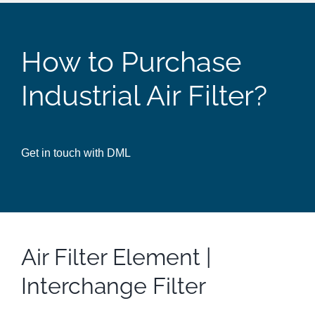
How to Purchase
Industrial Air Filter?
Get in touch with DML
Air Filter Element |
Interchange Filter