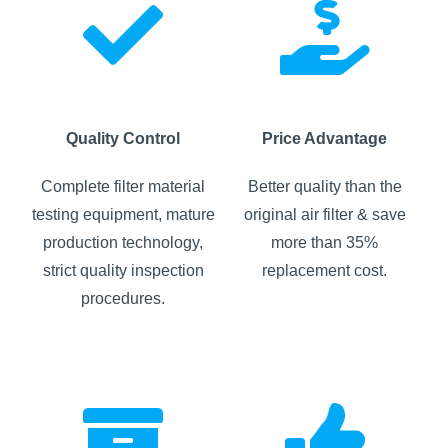
Quality Control
Price Advantage
Complete filter material
Better quality than the
testing equipment, mature
original air filter & save
production technology,
more than 35%
strict quality inspection
replacement cost.
procedures.