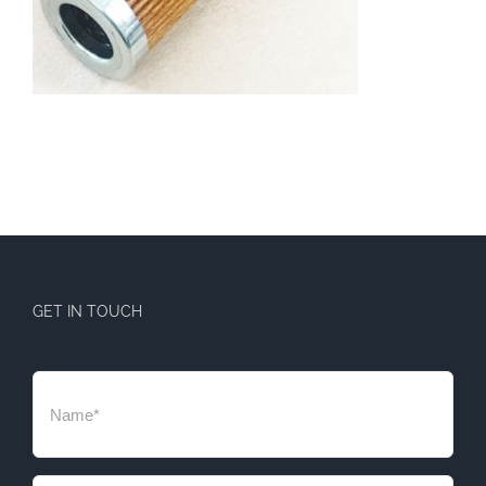
GET IN TOUCH