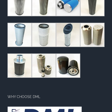
WHY CHOOSE DML