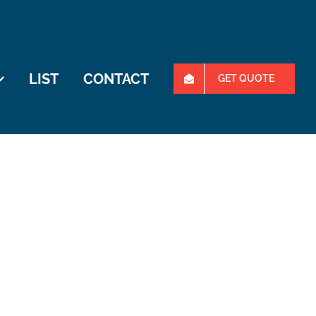
LIST
CONTACT
GET QUOTE