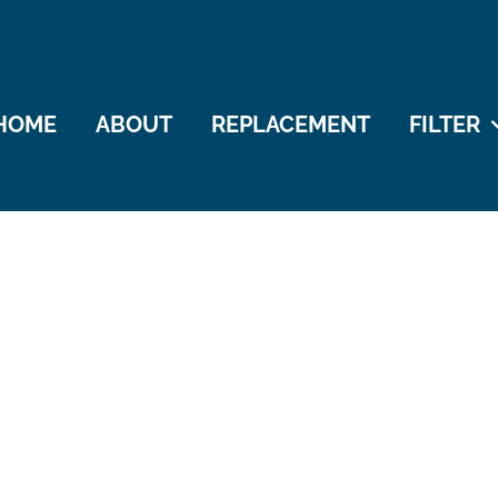
HOME
ABOUT
REPLACEMENT
FILTER