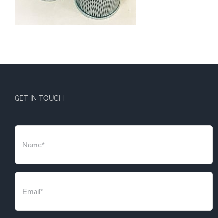
GET IN TOUCH