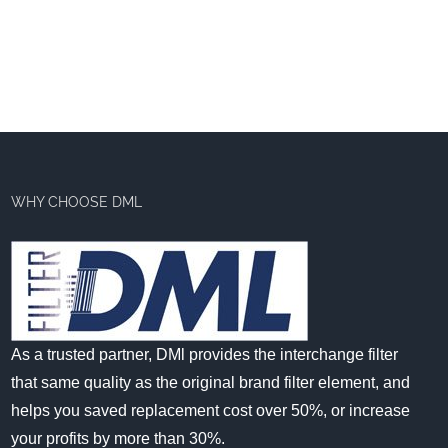
WHY CHOOSE DML
As a trusted partner, DMl provides the interchange filter
that same quality as the original brand filter element, and
helps you saved replacement cost over 50%, or increase
your profits by more than 30%.