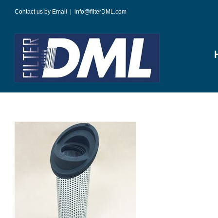
Skip
Contact us by Email
|
info@filterDML.com
to
content