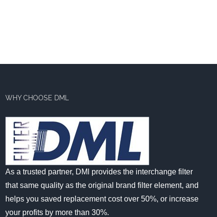
WHY CHOOSE DML
As a trusted partner, DMl provides the interchange filter
that same quality as the original brand filter element, and
helps you saved replacement cost over 50%, or increase
your profits by more than 30%.