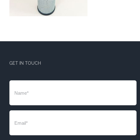
GET IN TOUCH