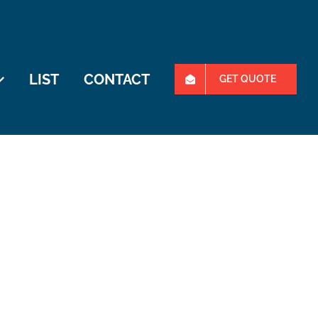
LIST
CONTACT
GET QUOTE