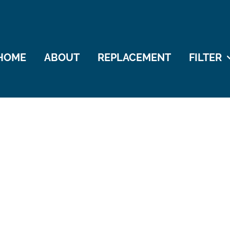
HOME
ABOUT
REPLACEMENT
FILTER