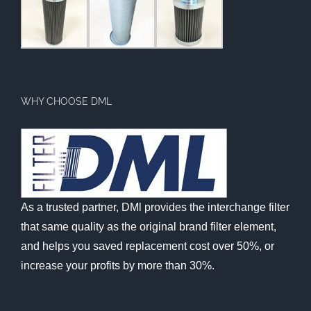
WHY CHOOSE DML
As a trusted partner, DMl provides the interchange filter
that same quality as the original brand filter element,
and helps you saved replacement cost over 50%, or
increase your profits by more than 30%.