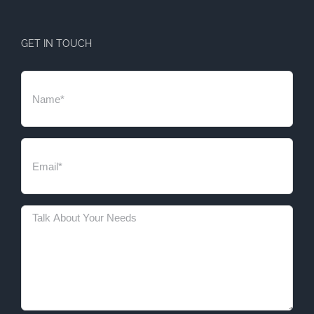
GET IN TOUCH