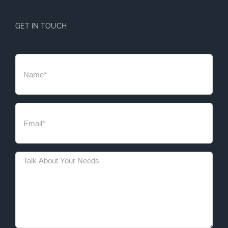
GET IN TOUCH