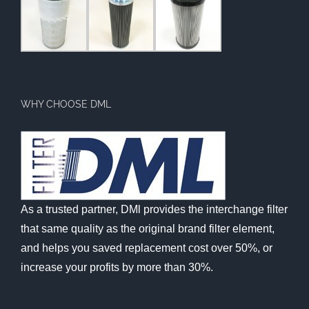
WHY CHOOSE DML
As a trusted partner, DMl provides the interchange filter
that same quality as the original brand filter element,
and helps you saved replacement cost over 50%, or
increase your profits by more than 30%.