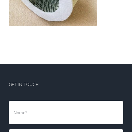
GET IN TOUCH