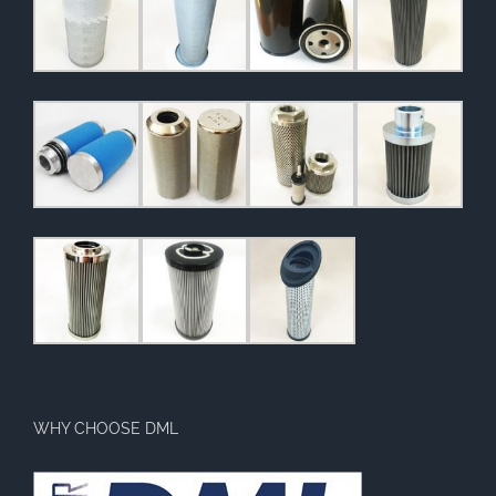
WHY CHOOSE DML