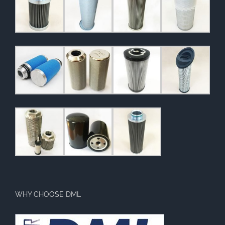
WHY CHOOSE DML