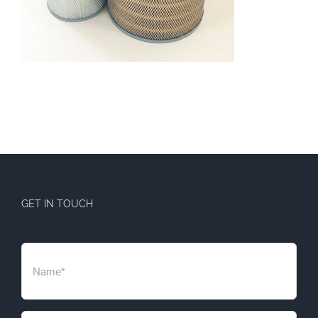
GET IN TOUCH