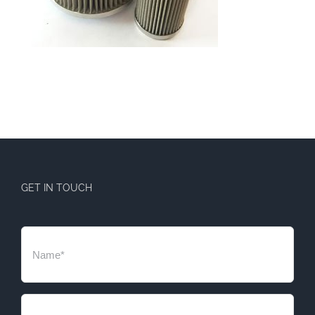
GET IN TOUCH