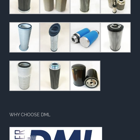
WHY CHOOSE DML