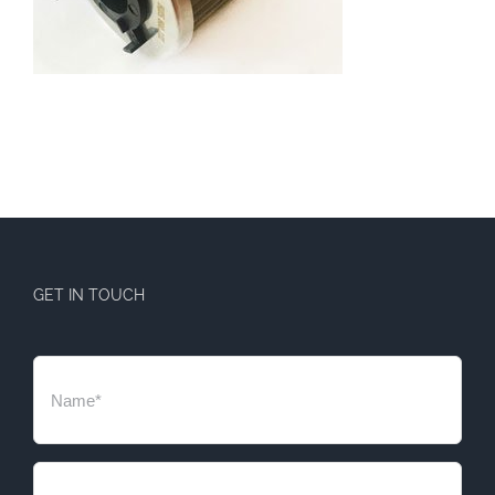
GET IN TOUCH