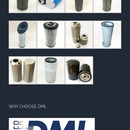
WHY CHOOSE DML