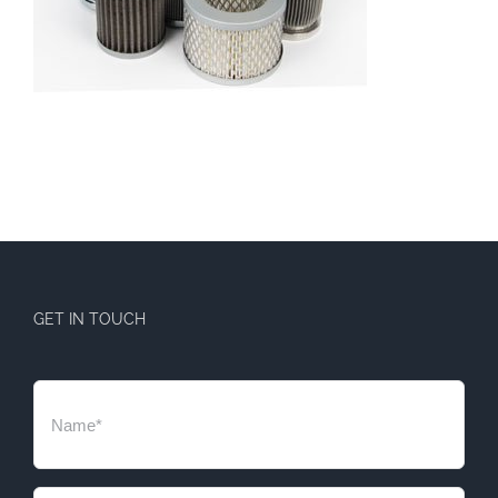
GET IN TOUCH