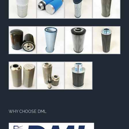
WHY CHOOSE DML