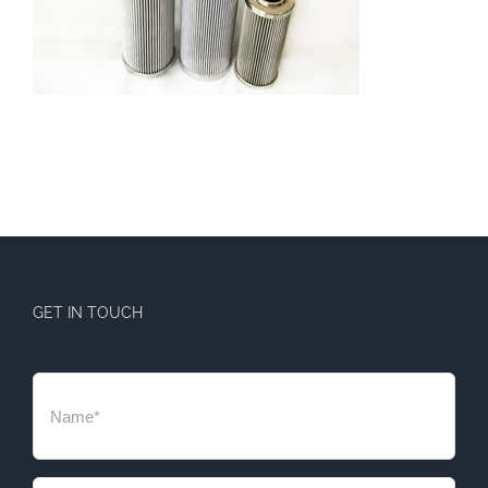
GET IN TOUCH