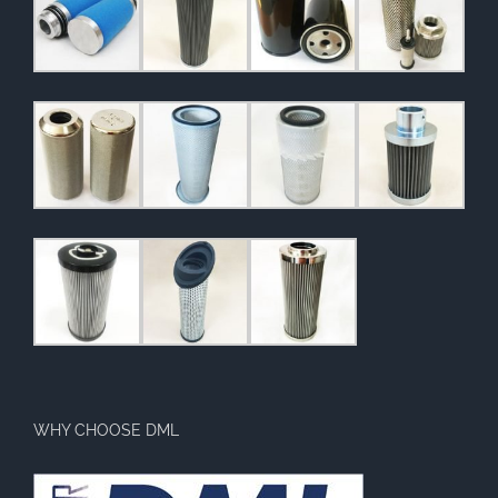
WHY CHOOSE DML