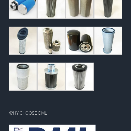
WHY CHOOSE DML