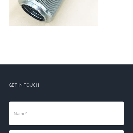
GET IN TOUCH