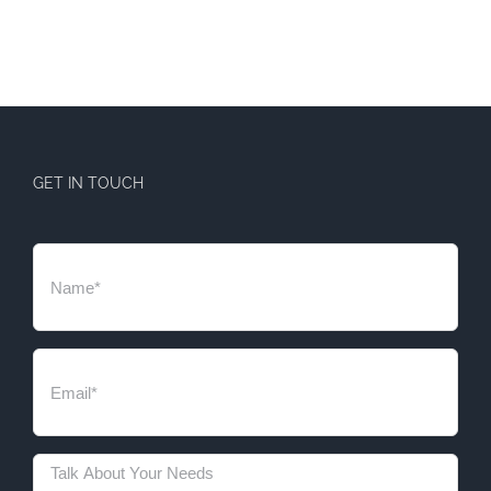
GET IN TOUCH