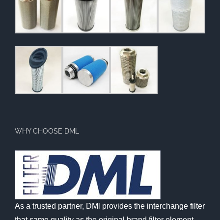
WHY CHOOSE DML
As a trusted partner, DMl provides the interchange filter
that same quality as the original brand filter element,