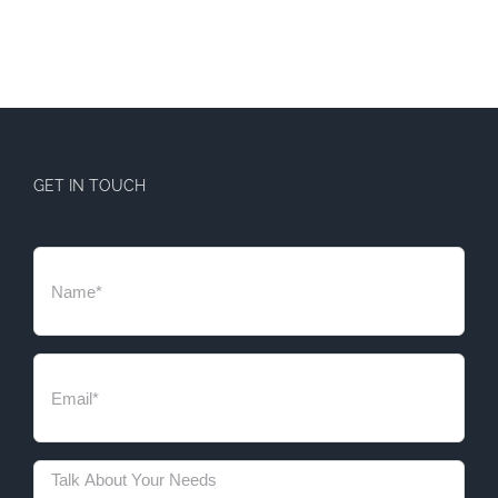
GET IN TOUCH