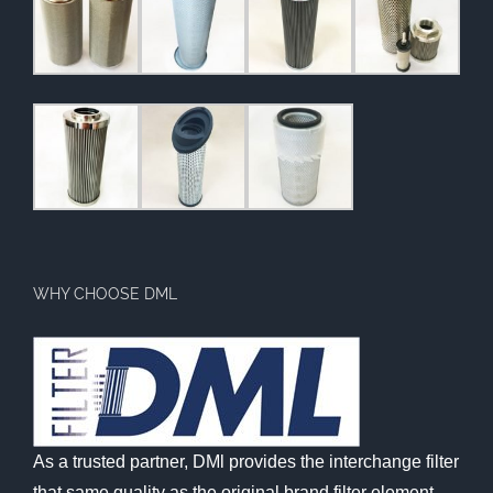
WHY CHOOSE DML
As a trusted partner, DMl provides the interchange filter
that same quality as the original brand filter element,