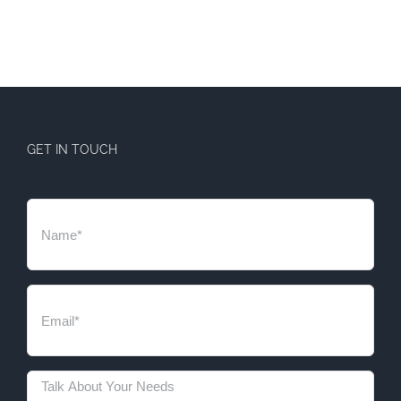
GET IN TOUCH