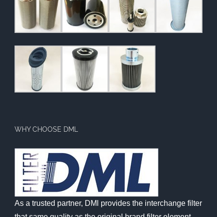
WHY CHOOSE DML
As a trusted partner, DMl provides the interchange filter
that same quality as the original brand filter element,