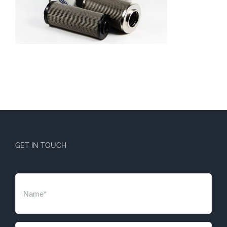
GET IN TOUCH