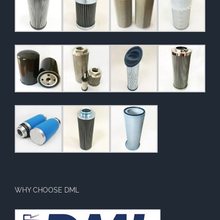
WHY CHOOSE DML