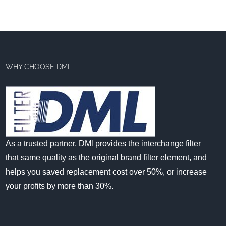
WHY CHOOSE DML
As a trusted partner, DMl provides the interchange filter
that same quality as the original brand filter element, and
helps you saved replacement cost over 50%, or increase
your profits by more than 30%.