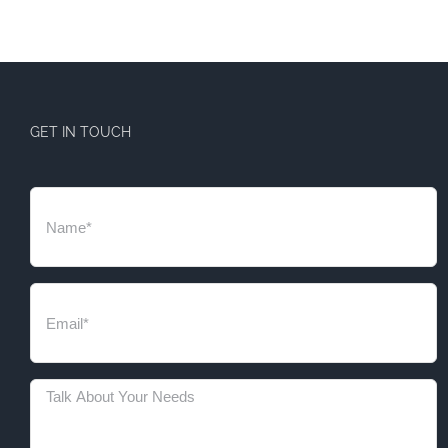
GET IN TOUCH