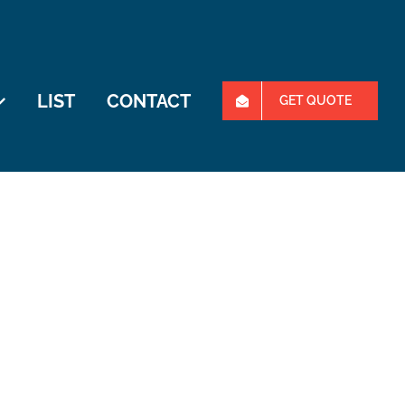
LIST
CONTACT
GET QUOTE