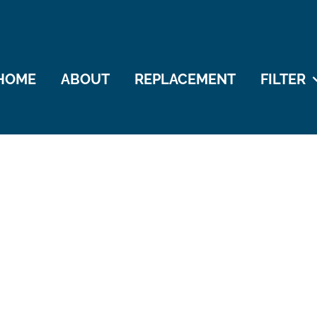
HOME
ABOUT
REPLACEMENT
FILTER