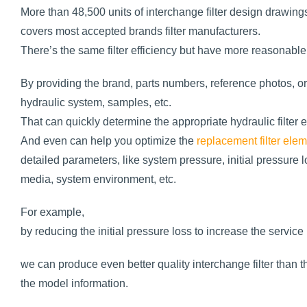
More than 48,500 units of interchange filter design drawing
covers most accepted brands filter manufacturers.
There’s the same filter efficiency but have more reasonable
By providing the brand, parts numbers, reference photos, or
hydraulic system, samples, etc.
That can quickly determine the appropriate hydraulic filter 
And even can help you optimize the
replacement filter ele
detailed parameters, like system pressure, initial pressure los
media, system environment, etc.
For example,
by reducing the initial pressure loss to increase the service l
we can produce even better quality interchange filter than the
the model information.