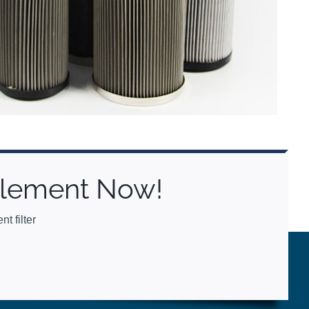
 Element Now!
t filter