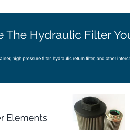
e The Hydraulic Filter Y
ainer, high-pressure filter, hydraulic return filter, and other inter
er Elements