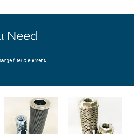
ou Need
change filter & element.