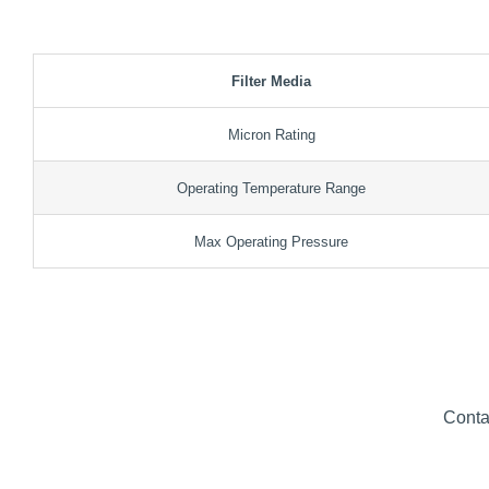
Filter Media
Micron Rating
Operating Temperature Range
Max Operating Pressure
Conta