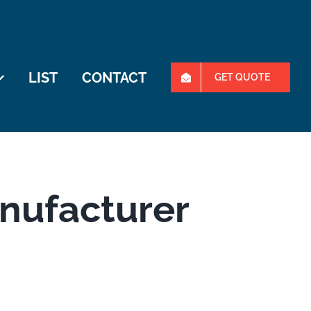
LIST
CONTACT
GET QUOTE
anufacturer