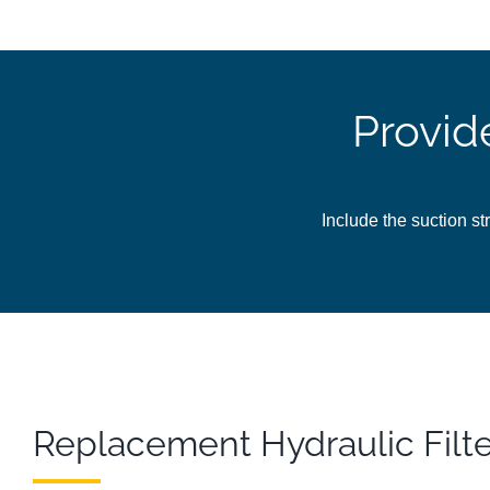
Provid
Include the suction str
Replacement Hydraulic Filt