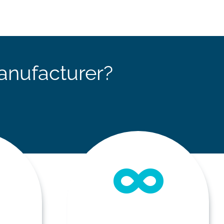
anufacturer?