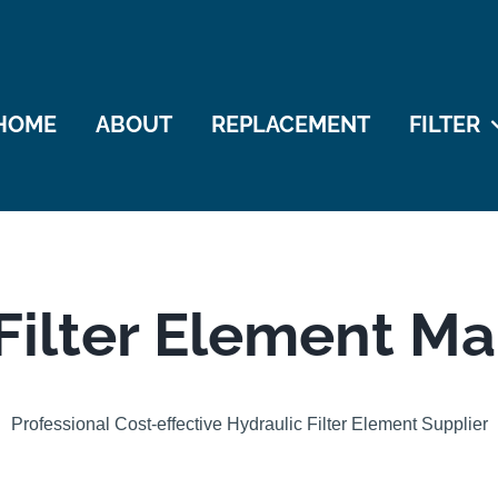
HOME
ABOUT
REPLACEMENT
FILTER
Filter Element M
Professional Cost-effective Hydraulic Filter Element Supplier