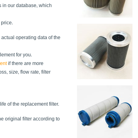
s in our database, which
 price.
 actual operating data of the
element for you.
ment
if there are more
s, size, flow rate, filter
ife of the replacement filter.
 original filter according to