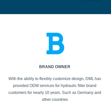
BRAND OWNER
With the ability to flexibly customize design, DML has
provided ODM services for hydraulic filter brand
customers for nearly 10 years. Such as Germany and
other countries