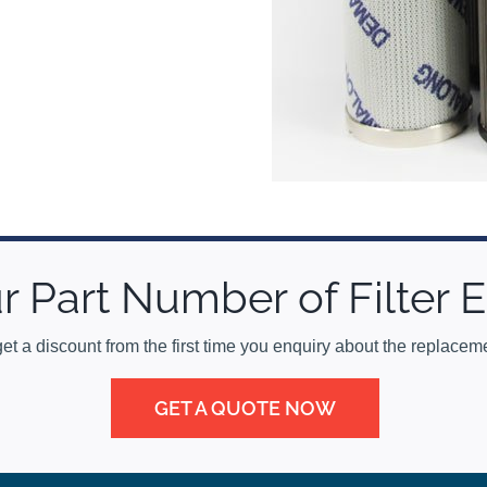
r Part Number of Filter
get a discount from the first time you enquiry about the replacemen
GET A QUOTE NOW