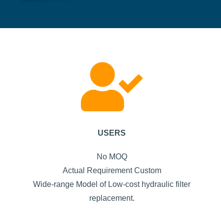
USERS
No MOQ
Actual Requirement Custom
Wide-range Model of Low-cost hydraulic filter
replacement.