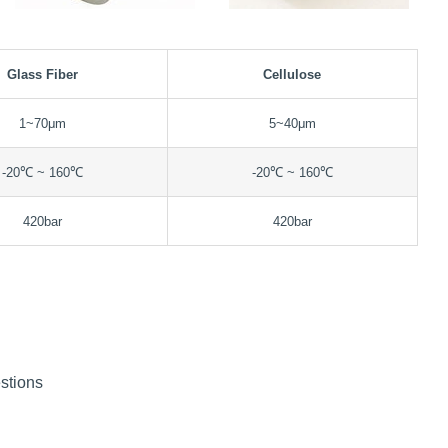
Glass Fiber
Cellulose
1~70μm
5~40μm
-20℃ ~ 160℃
-20℃ ~ 160℃
420bar
420bar
stions