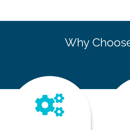
Why Choose 