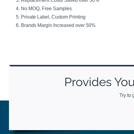
Replacement Costs Saved over 30%
No MOQ, Free Samples
Private Label, Custom Printing
Brands Margin Increased over 50%
Provides You
Try to 