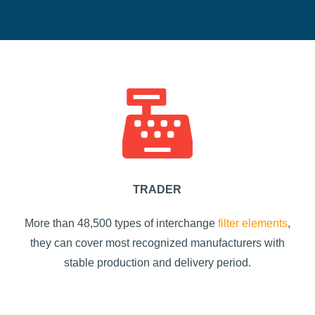
TRADER
More than 48,500 types of interchange
filter elements
,
they can cover most recognized manufacturers with
stable production and delivery period.