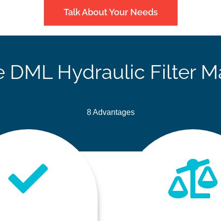
Talk About Your Needs
DML Hydraulic Filter M
8 Advantages