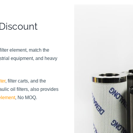
 Discount
ilter element, match the
strial equipment, and heavy
ter
, filter carts, and the
ic oil filters, also provides
 element
, No MOQ.