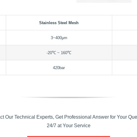
Stainless Steel Mesh
3~400μm
-20℃ ~ 160℃
420bar
ct Our Technical Experts, Get Professional Answer for Your Que
24/7 at Your Service