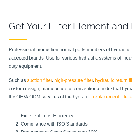
Get Your Filter Element and
Professional production normal parts numbers of hydraulic f
accepted brands. Use for various hydraulic systems of indu
duty equipment.
Such as
suction filter
,
high-pressure filter
,
hydraulic return fil
custom design, manufacture of conventional industrial hydraul
the OEM/ ODM services of the hydraulic
replacement filter
Excellent Filter Efficiency
Compliance with ISO Standards