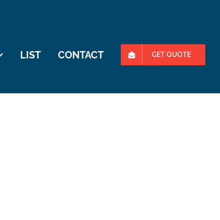
LIST
CONTACT
GET QUOTE