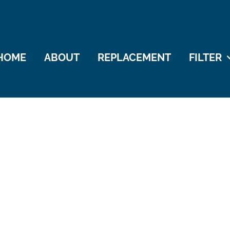
HOME
ABOUT
REPLACEMENT
FILTER