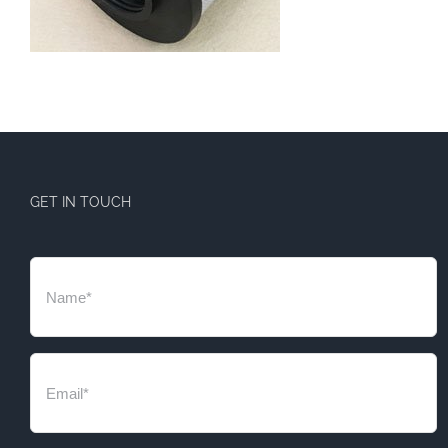
GET IN TOUCH