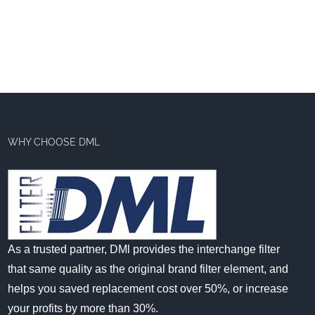
WHY CHOOSE DML
As a trusted partner, DMl provides the interchange filter
that same quality as the original brand filter element, and
helps you saved replacement cost over 50%, or increase
your profits by more than 30%.