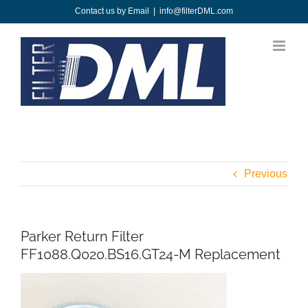
Skip
Contact us by Email
|
info@filterDML.com
to
content
Previous
Parker Return Filter
FF1088.Q020.BS16.GT24-M Replacement