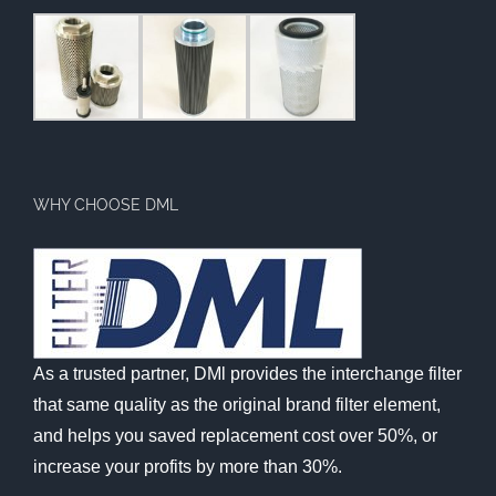
WHY CHOOSE DML
As a trusted partner, DMl provides the interchange filter
that same quality as the original brand filter element,
and helps you saved replacement cost over 50%, or
increase your profits by more than 30%.