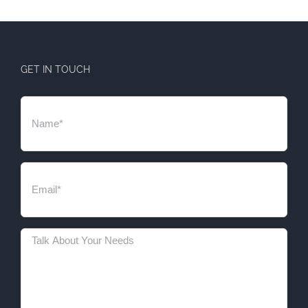
GET IN TOUCH