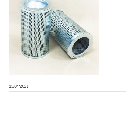
13/04/2021