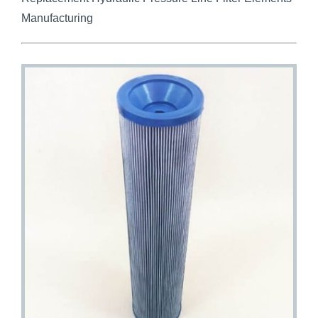
Manufacturing