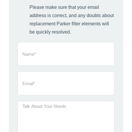
Please make sure that your email
address is correct, and any doubts about
replacement Parker filter elements will
be quickly resolved.