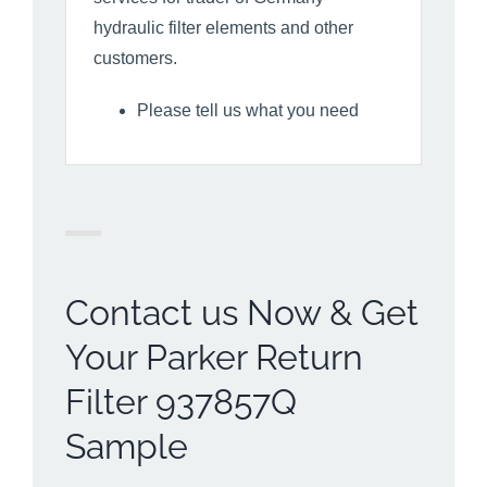
hydraulic filter elements and other
customers.
Please tell us what you need
Contact us Now & Get
Your Parker Return
Filter 937857Q
Sample