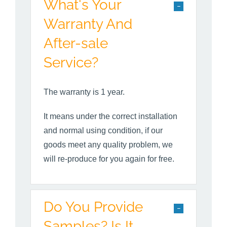
What's Your
Warranty And
After-sale
Service?
The warranty is 1 year.
It means under the correct installation
and normal using condition, if our
goods meet any quality problem, we
will re-produce for you again for free.
Do You Provide
Samples? Is It