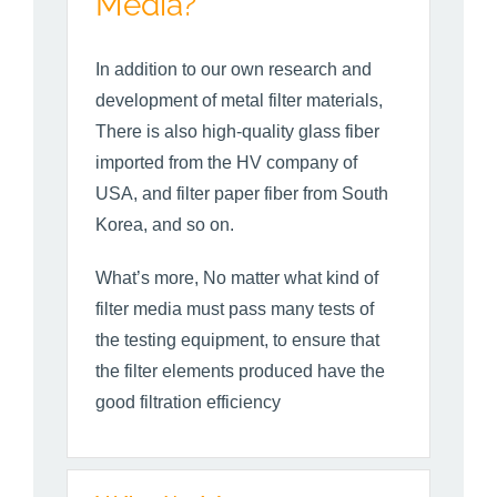
Media?
In addition to our own research and
development of metal filter materials,
There is also high-quality glass fiber
imported from the HV company of
USA, and filter paper fiber from South
Korea, and so on.
What’s more, No matter what kind of
filter media must pass many tests of
the testing equipment, to ensure that
the filter elements produced have the
good filtration efficiency