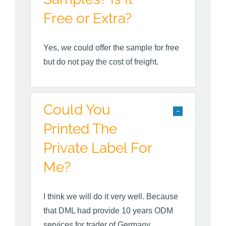
Free or Extra?
Yes, we could offer the sample for free
but do not pay the cost of freight.
Could You
Printed The
Private Label For
Me?
I think we will do it very well. Because
that DML had provide 10 years ODM
services for trader of Germany