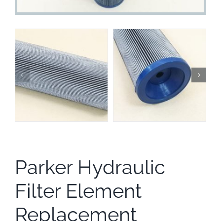
Parker Hydraulic
Filter Element
Replacement