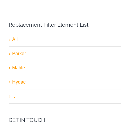
Replacement Filter Element List
All
Parker
Mahle
Hydac
…
GET IN TOUCH