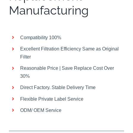
Manufacturing
Compatibility 100%
Excellent Filtration Efficiency Same as Original
Filter
Reasonable Price | Save Replace Cost Over
30%
Direct Factory. Stable Delivery Time
Flexible Private Label Service
ODM/ OEM Service