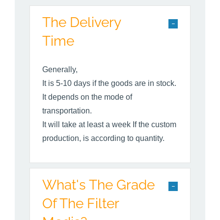
The Delivery
Time
Generally,
It is 5-10 days if the goods are in stock.
It depends on the mode of
transportation.
It will take at least a week If the custom
production, is according to quantity.
What's The Grade
Of The Filter