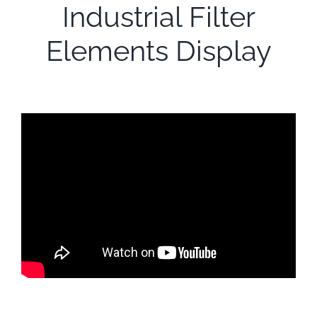
Industrial Filter
Elements Display