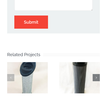
Related Projects