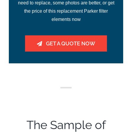
need to replace, some photos are better, or get
the price of this replacement Parker filter
elements now
GET A QUOTE NOW
The Sample of