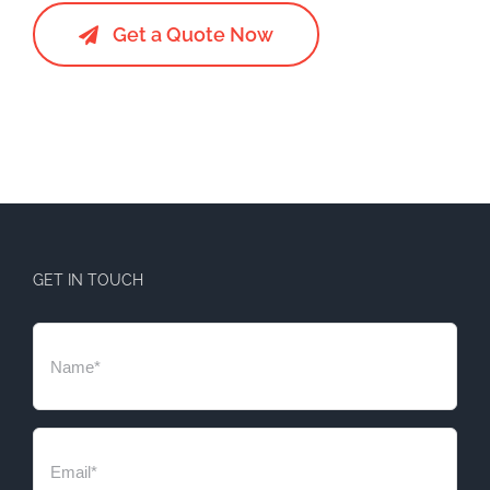
Get a Quote Now
GET IN TOUCH