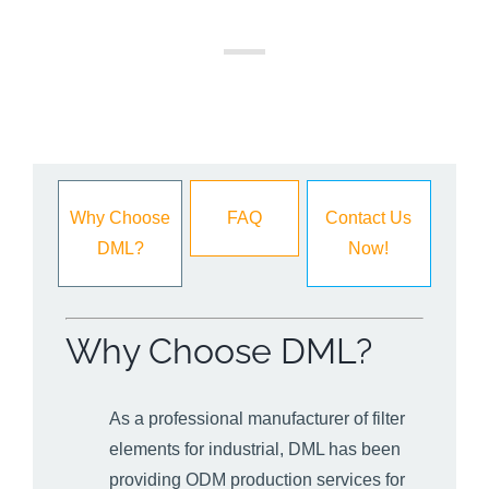
Why Choose
FAQ
Contact Us
DML?
Now!
Why Choose DML?
As a professional manufacturer of filter
elements for industrial, DML has been
providing ODM production services for