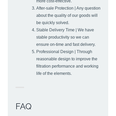
more cost-effective.
After-sale Protection | Any question
about the quality of our goods will
be quickly solved.
Stable Delivery Time | We have
stable productivity so we can
ensure on-time and fast delivery.
Professional Design | Through
reasonable design to improve the
filtration performance and working
life of the elements.
FAQ