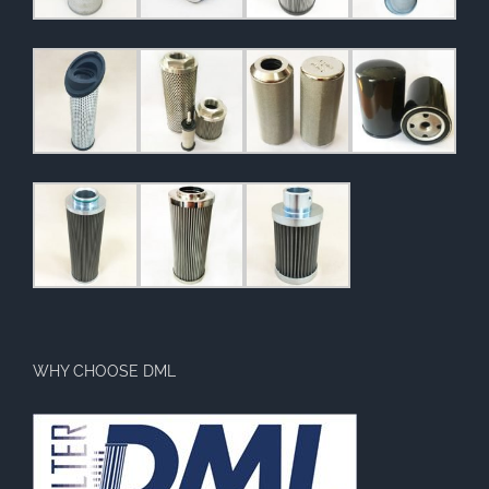
WHY CHOOSE DML