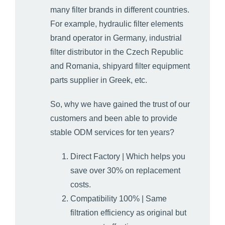
many filter brands in different countries.
For example, hydraulic filter elements
brand operator in Germany, industrial
filter distributor in the Czech Republic
and Romania, shipyard filter equipment
parts supplier in Greek, etc.
So, why we have gained the trust of our
customers and been able to provide
stable ODM services for ten years?
Direct Factory | Which helps you
save over 30% on replacement
costs.
Compatibility 100% | Same
filtration efficiency as original but