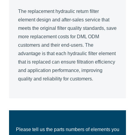
The replacement hydraulic return filter
element design and after-sales service that
meets the original filter quality standards, save
more replacement costs for DML ODM
customers and their end-users. The
advantage is that each hydraulic filter element
that is replaced can ensure filtration efficiency
and application performance, improving
quality and reliability for customers.
Please tell us the parts numbers of elements you