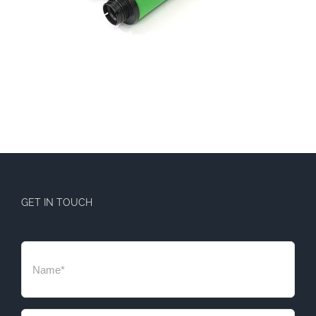
GET IN TOUCH