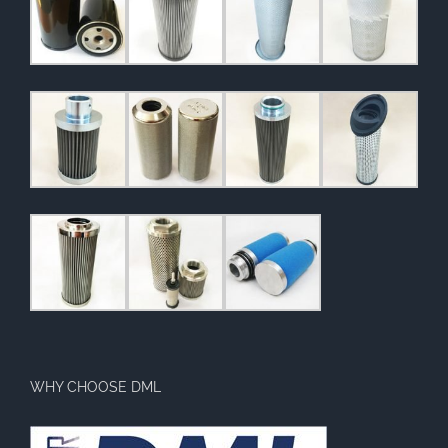
WHY CHOOSE DML