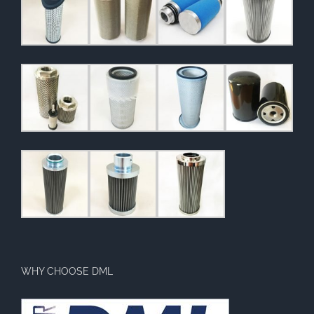
WHY CHOOSE DML