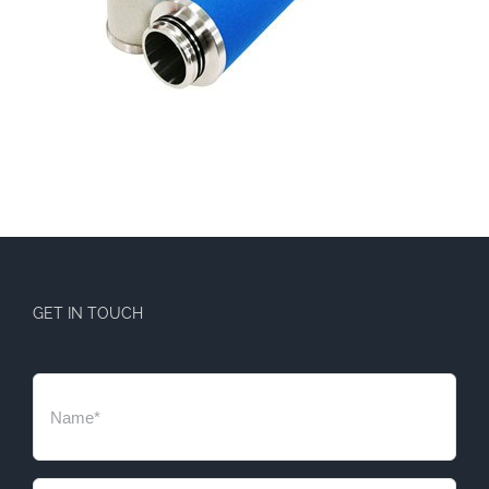
GET IN TOUCH