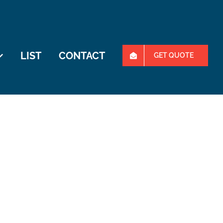
LIST
CONTACT
GET QUOTE