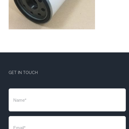
GET IN TOUCH