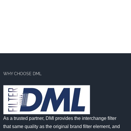
WHY CHOOSE DML
As a trusted partner, DMl provides the interchange filter
that same quality as the original brand filter element, and