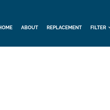
HOME
ABOUT
REPLACEMENT
FILTER