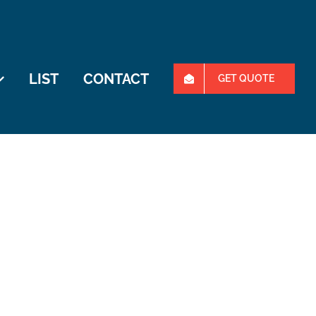
LIST
CONTACT
GET QUOTE