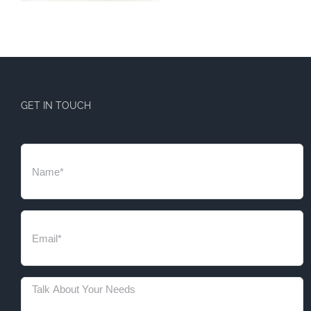
GET IN TOUCH