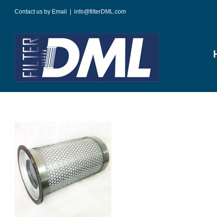
Skip
Contact us by Email
|
info@filterDML.com
to
content