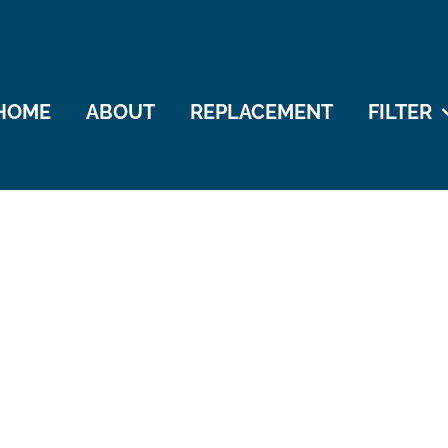
HOME
ABOUT
REPLACEMENT
FILTER