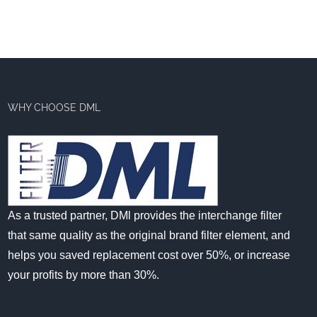
WHY CHOOSE DML
As a trusted partner, DMl provides the interchange filter
that same quality as the original brand filter element, and
helps you saved replacement cost over 50%, or increase
your profits by more than 30%.