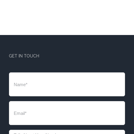
GET IN TOUCH