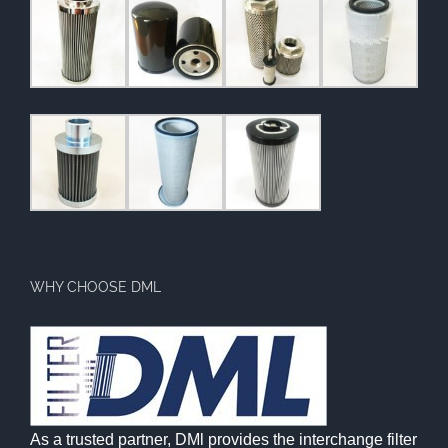
WHY CHOOSE DML
As a trusted partner, DMl provides the interchange filter