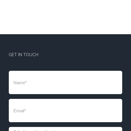
GET IN TOUCH