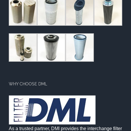
WHY CHOOSE DML
As a trusted partner, DMl provides the interchange filter